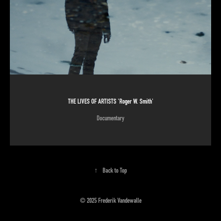
THE LIVES OF ARTISTS 'Roger W. Smith'
Documentary
↑
Back to Top
© 2025 Frederik Vandewalle