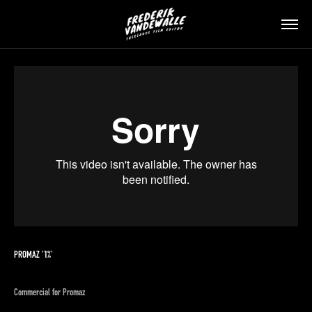
PROMAZ '1%'
Commercial for Promaz