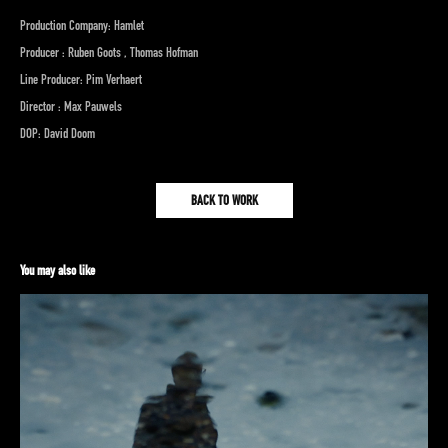
Production Company: Hamlet
Producer : Ruben Goots , Thomas Hofman
Line Producer: Pim Verhaert
Director : Max Pauwels
DOP: David Doom
BACK TO WORK
You may also like